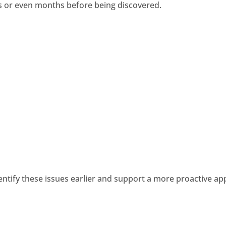
s or even months before being discovered.
entify these issues earlier and support a more proactive 