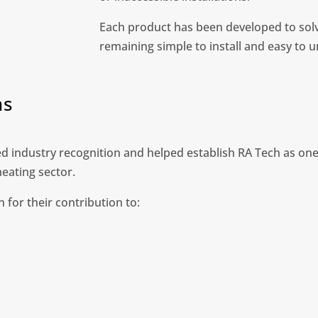
Each product has been developed to solv
remaining simple to install and easy to 
ns
 industry recognition and helped establish RA Tech as one
eating sector.
 for their contribution to: