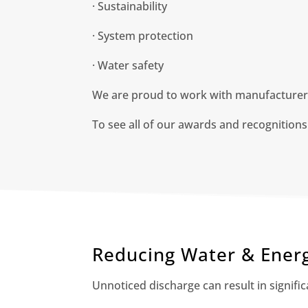
· Sustainability
· System protection
· Water safety
We are proud to work with manufacturers,
To see all of our awards and recognitions
Reducing Water & Ener
Unnoticed discharge can result in signifi