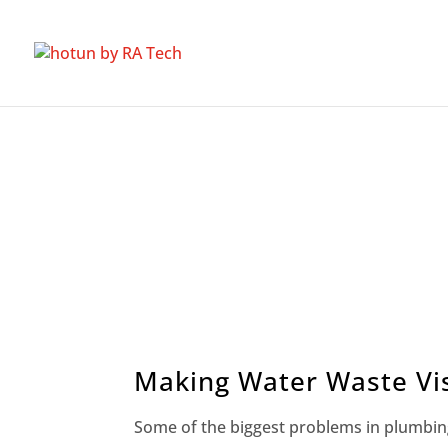
Making Water Waste Vis
Some of the biggest problems in plumbin