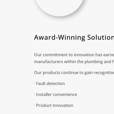
Award-Winning Solutio
Our commitment to innovation has earned
manufacturers within the plumbing and h
Our products continue to gain recognition
· Fault detection
· Installer convenience
· Product innovation