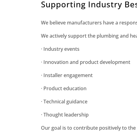
Supporting Industry Bes
We believe manufacturers have a responsi
We actively support the plumbing and hea
· Industry events
· Innovation and product development
· Installer engagement
· Product education
· Technical guidance
· Thought leadership
Our goal is to contribute positively to the