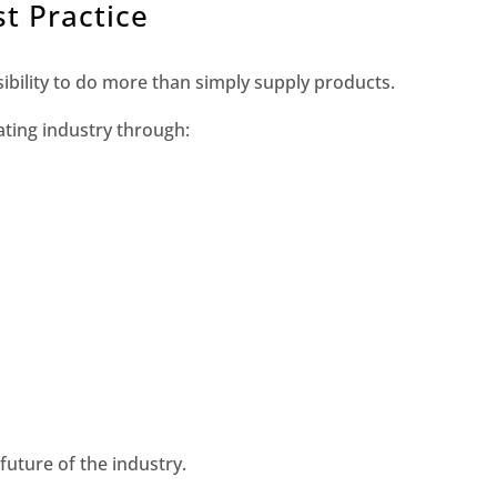
t Practice
bility to do more than simply supply products.
ting industry through:
 future of the industry.