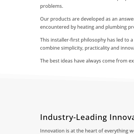
problems.
Our products are developed as an answer 
encountered by heating and plumbing pro
This installer-first philosophy has led to 
combine simplicity, practicality and innov
The best ideas have always come from ex
Industry-Leading Innov
Innovation is at the heart of everything w