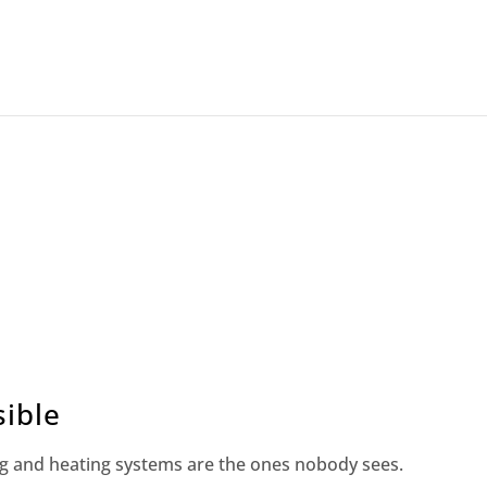
ible
g and heating systems are the ones nobody sees.