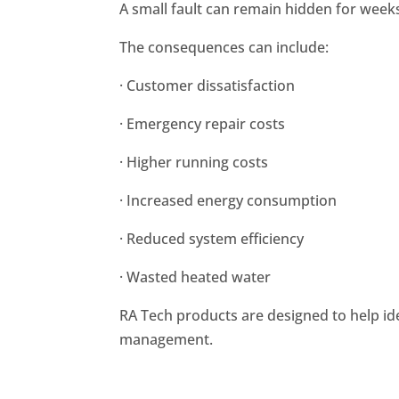
A small fault can remain hidden for week
The consequences can include:
· Customer dissatisfaction
· Emergency repair costs
· Higher running costs
· Increased energy consumption
· Reduced system efficiency
· Wasted heated water
RA Tech products are designed to help id
management.