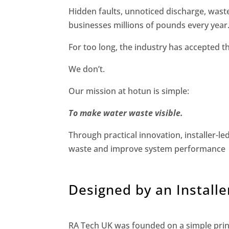
Hidden faults, unnoticed discharge, wast
businesses millions of pounds every year
For too long, the industry has accepted t
We don’t.
Our mission at hotun is simple:
To make water waste visible.
Through practical innovation, installer-le
waste and improve system performance
Designed by an Installer.
RA Tech UK was founded on a simple princ