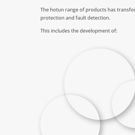
The hotun range of products has transfor
protection and fault detection.
This includes the development of: