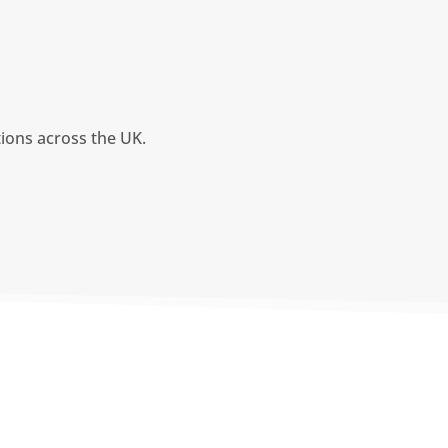
tions across the UK.