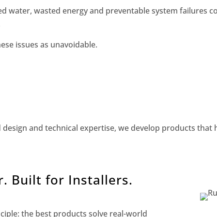
ed water, wasted energy and preventable system failures c
.
hese issues as unavoidable.
d design and technical expertise, we develop products that h
 Built for Installers.
iple: the best products solve real-world