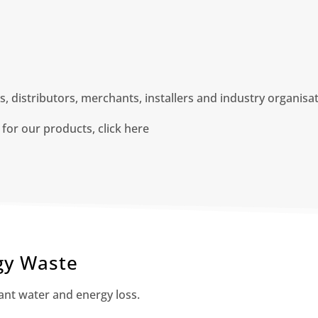
 distributors, merchants, installers and industry organisa
 for our products, click here
gy Waste
cant water and energy loss.