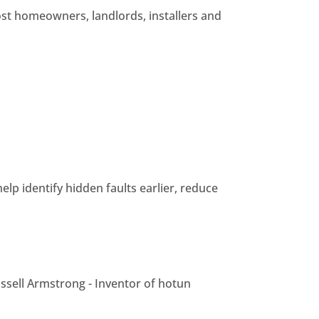
ost homeowners, landlords, installers and
elp identify hidden faults earlier, reduce