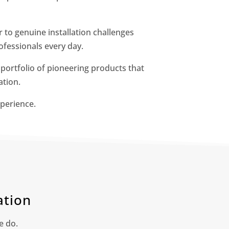
to genuine installation challenges
fessionals every day.
a portfolio of pioneering products that
ation.
perience.
ation
e do.