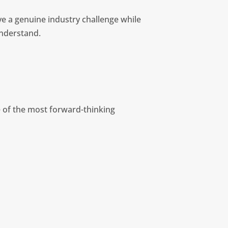
e a genuine industry challenge while
understand.
 of the most forward-thinking