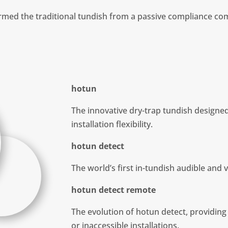
med the traditional tundish from a passive compliance com
hotun
The innovative dry-trap tundish designe
installation flexibility.
hotun detect
The world’s first in-tundish audible and 
hotun detect remote
The evolution of hotun detect, providing
or inaccessible installations.