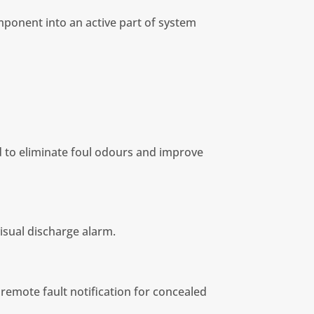
ponent into an active part of system
d to eliminate foul odours and improve
visual discharge alarm.
 remote fault notification for concealed