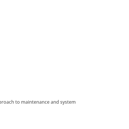
approach to maintenance and system