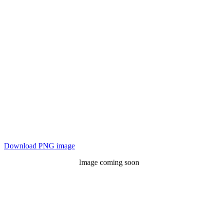
Download PNG image
Image coming soon