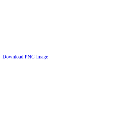
Download PNG image