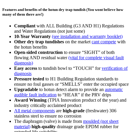
Features and benefits of the hotun dry trap tundish (You wont believe how
many of them there are!)
Compliant
with ALL Building (G3 AND H1) Regulations
and Water Regulations (not just some)
10-Year Warranty
(see installation and warranty booklet)
Other dry trap tundishes
on the market
cant compete
with
the hotun benefits
Open-sided construction
to ensure
“SIGHT”
of both
flowing AND residual water
(vital for complete visual fault
diagnosis)
Easy access
to tundish bowl to
“TOUCH”
for
verification of
diagnosis
Pressure tested
to H1 Building Regulation standards to
ensure no foul gasses or
“SMELLS”
enter the occupied space
Upgradable
to hotun detect alarm to provide an
automatic
audible fault indication
to
“HEAR”
if the PRV drips
Award Winning
(TPIA Innovation product of the year) and
industry critically acclaimed product
All metal components
are
high-grade
(freshwater) 306
stainless steel to ensure no corrosion
The diaphragm (valve) is made from
moulded (not sheet
material)
high-quality
drainage grade EPDM rubber for
extended life suitability