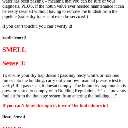
water has been passing – meaning that you can be sure of your
diagnosis. PLUS, if the hotun valve ever needed maintenance it can
be easily cleaned without having to remove the tundish from the
pipeline (some dry traps cant even be serviced!)
If you can’t touchit, you can’t verify it!
Smell - Sense 3
SMELL
Sense 3:
To ensure your dry trap doesn’t pass any nasty whiffs or noxious
fumes into the building, carry out your own manual pressure test to
verify! If it passes air, it doesnt comply. The hotun dry trap tundish is
pressure tested to comply with Building Regulations H1 c. “prevents
foul air from the drainage system from entering the building….”
If you can’t blow through it, it won’t let foul odours in!
Hear - Sense 4