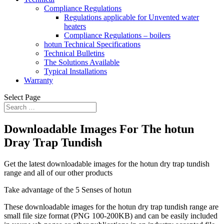
Compliance Regulations
Regulations applicable for Unvented water
heaters
Compliance Regulations – boilers
hotun Technical Specifications
Technical Bulletins
The Solutions Available
Typical Installations
Warranty
Select Page
Downloadable Images For The hotun
Dray Trap Tundish
Get the latest downloadable images for the hotun dry trap tundish
range and all of our other products
Take advantage of the 5 Senses of hotun
These downloadable images for the hotun dry trap tundish range are
small file size format (PNG 100-200KB) and can be easily included