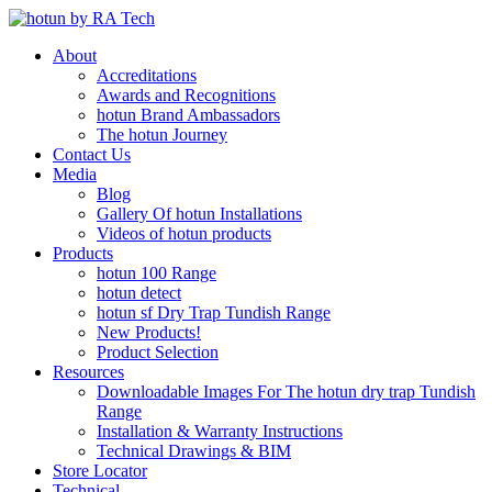
About
Accreditations
Awards and Recognitions
hotun Brand Ambassadors
The hotun Journey
Contact Us
Media
Blog
Gallery Of hotun Installations
Videos of hotun products
Products
hotun 100 Range
hotun detect
hotun sf Dry Trap Tundish Range
New Products!
Product Selection
Resources
Downloadable Images For The hotun dry trap Tundish
Range
Installation & Warranty Instructions
Technical Drawings & BIM
Store Locator
Technical