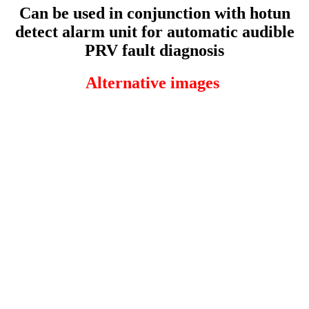
Can be used in conjunction with hotun
detect alarm unit for automatic audible
PRV fault diagnosis
Alternative images