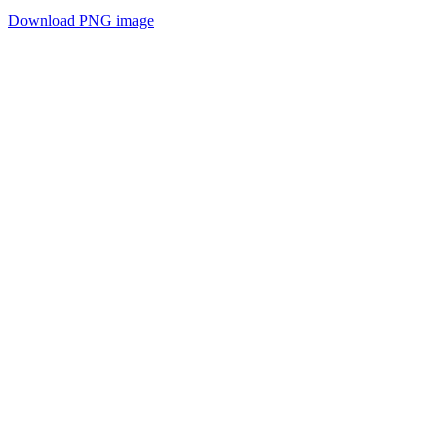
Download PNG image