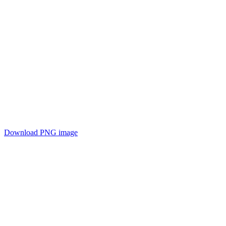
Download PNG image