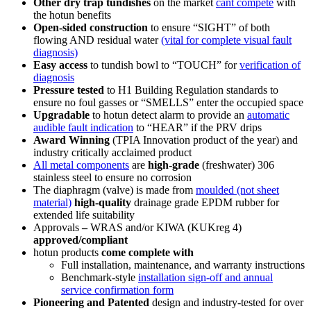
Other dry trap tundishes
on the market
cant compete
with
the hotun benefits
Open-sided construction
to ensure
“SIGHT”
of both
flowing AND residual water
(vital for complete visual fault
diagnosis)
Easy access
to tundish bowl to
“TOUCH”
for
verification of
diagnosis
Pressure tested
to H1 Building Regulation standards to
ensure no foul gasses or
“SMELLS”
enter the occupied space
Upgradable
to hotun detect alarm to provide an
automatic
audible fault indication
to
“HEAR”
if the PRV drips
Award Winning
(TPIA Innovation product of the year) and
industry critically acclaimed product
All metal components
are
high-grade
(freshwater) 306
stainless steel to ensure no corrosion
The diaphragm (valve) is made from
moulded (not sheet
material)
high-quality
drainage grade EPDM rubber for
extended life suitability
Approvals
–
WRAS and/or KIWA (KUKreg 4)
approved/compliant
hotun products
come complete with
Full installation, maintenance, and warranty instructions
Benchmark-style
installation sign-off and annual
service confirmation form
Pioneering and Patented
design and industry-tested for over