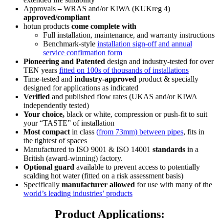
Approvals
–
WRAS and/or KIWA (KUKreg 4)
approved/compliant
hotun products
come complete with
Full installation, maintenance, and warranty instructions
Benchmark-style
installation sign-off and annual
service confirmation form
Pioneering and Patented
design and industry-tested for over
TEN years
fitted on 100s of thousands of installations
Time-tested and
industry-approved
product & specially
designed for applications as indicated
Verified
and published flow rates (UKAS and/or KIWA
independently tested)
Your choice,
black or white, compression or push-fit to suit
your
“TASTE”
of installation
Most compact
in class
(from 73mm) between pipes
, fits in
the tightest of spaces
Manufactured to ISO 9001 & ISO 14001
standards
in a
British (award-winning) factory.
Optional guard
available to prevent access to potentially
scalding hot water (fitted on a risk assessment basis)
Specifically
manufacturer allowed
for use with many of the
world’s leading industries’ products
Product Applications: