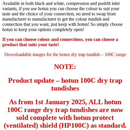
Available in both black and white, compression and pushfit inlet
variants, if you use hotun you can choose the colour to suit your
taste and the choice of your connection, no need to swap from
manufacturer to manufacturer to get the colour tundish and
connection that you want, just keep with hotun! So simply choose
hotun to keep your options completely open!
If you can choose colour and connections, you can choose a
product that suits your taste!
Downloadable images for the hotun dry trap tundish – 100C range
NOTE:
Product update
– hotun 100C dry trap
tundishes
As from 1st January 2025, ALL hotun
100C range dry trap tundishes are now
sold complete with hotun protect
(ventilated) shield (HP100C) as standard.