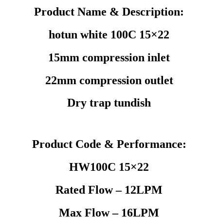
Product Name & Description:
hotun white 100C 15×22
15mm compression inlet
22mm compression outlet
Dry trap tundish
Product Code & Performance:
HW100C 15×22
Rated Flow – 12LPM
Max Flow – 16LPM