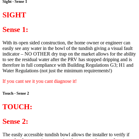
Sight - Sense 1
SIGHT
Sense 1:
With its open sided construction, the home owner or engineer can
easily see any water in the bowl of the tundish giving a visual fault
indicator – NO OTHER dry trap on the market allows for the ability
to see the residual water after the PRV has stopped dripping and is
therefore in full compliance with Building Regulations G3; H1 and
Water Regulations (not just the minimum requirements!)
If you cant see it you cant diagnose it!
Touch - Sense 2
TOUCH:
Sense 2:
The easily accessible tundish bowl allows the installer to verify if