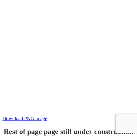
Download PNG image
Rest of page page still under construction