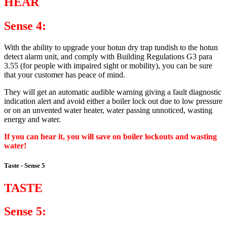
HEAR
Sense 4:
With the ability to upgrade your hotun dry trap tundish to the hotun
detect alarm unit, and comply with Building Regulations G3 para
3.55 (for people with impaired sight or mobility), you can be sure
that your customer has peace of mind.
They will get an automatic audible warning giving a fault diagnostic
indication alert and avoid either a boiler lock out due to low pressure
or on an unvented water heater, water passing unnoticed, wasting
energy and water.
If you can hear it, you will save on boiler lockouts and wasting
water!
Taste - Sense 5
TASTE
Sense 5: