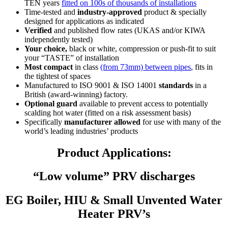
TEN years
fitted on 100s of thousands of installations
Time-tested and
industry-approved
product & specially
designed for applications as indicated
Verified
and published flow rates (UKAS and/or KIWA
independently tested)
Your choice,
black or white, compression or push-fit to suit
your
“TASTE”
of installation
Most compact
in class
(from 73mm) between pipes
, fits in
the tightest of spaces
Manufactured to ISO 9001 & ISO 14001
standards
in a
British (award-winning) factory.
Optional guard
available to prevent access to potentially
scalding hot water (fitted on a risk assessment basis)
Specifically
manufacturer allowed
for use with many of the
world’s leading industries’ products
Product Applications:
“Low volume” PRV discharges
EG Boiler, HIU & Small Unvented Water
Heater PRV’s