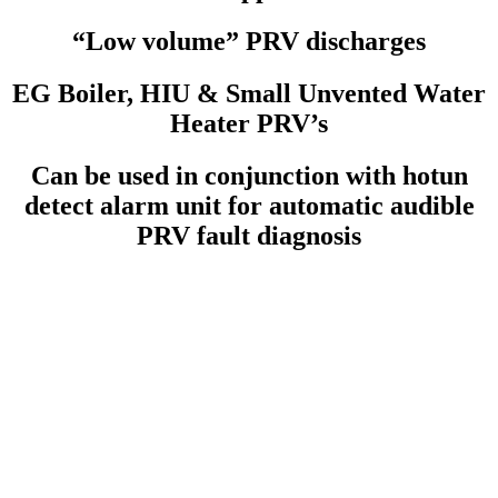
“Low volume” PRV discharges
EG Boiler, HIU & Small Unvented Water
Heater PRV’s
Can be used in conjunction with hotun
detect alarm unit for automatic audible
PRV fault diagnosis