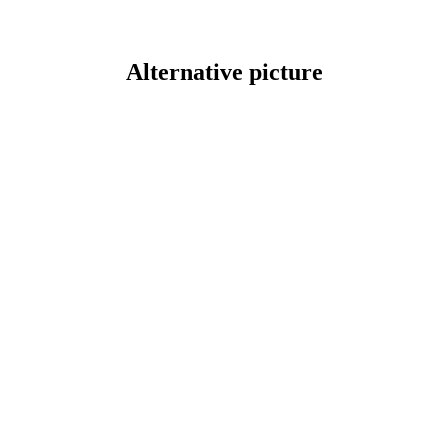
Alternative picture