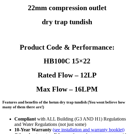
22mm compression outlet
dry trap tundish
Product Code & Performance:
HB100C 15×22
Rated Flow – 12LP
Max Flow – 16LPM
Features and benefits of the hotun dry trap tundish (You wont believe how
many of them there are!)
Compliant
with ALL Building (G3 AND H1) Regulations
and Water Regulations (not just some)
10-Year Warranty
(see installation and warranty booklet)