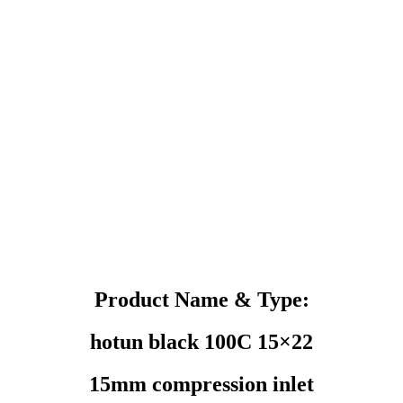
Product Name & Type:
hotun black 100C 15×22
15mm compression inlet