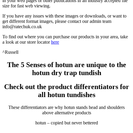
in your web pages or other publications in an industry accepted file
size for fast web viewing.
If you have any issues with these images or downloads, or want to
get different format images, please contact our admin team
info@ratechuk.co.uk
To find out where you can purchase our products in your area, take
a look at our store locator
here
^Russell
The 5 Senses of hotun are unique to the
hotun dry trap tundish
Check out the product differentiators for
all hotun tundishes
These differentiators are why hotun stands head and shoulders
above alternative products
hotun – copied but never bettered