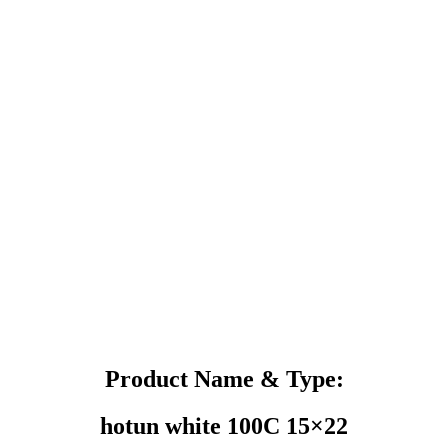
Product Name & Type:
hotun white 100C 15×22