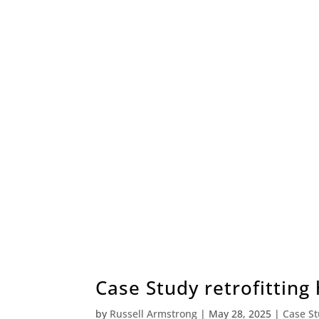
Case Study retrofitting
by
Russell Armstrong
|
May 28, 2025
|
Case S