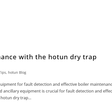
nance with the hotun dry trap
Tips
,
hotun Blog
quipment for fault detection and effective boiler maintenan
ancillary equipment is crucial for fault detection and effec
 hotun dry trap...