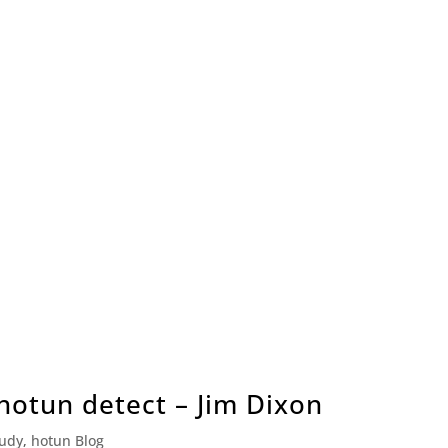
 hotun detect – Jim Dixon
tudy
,
hotun Blog