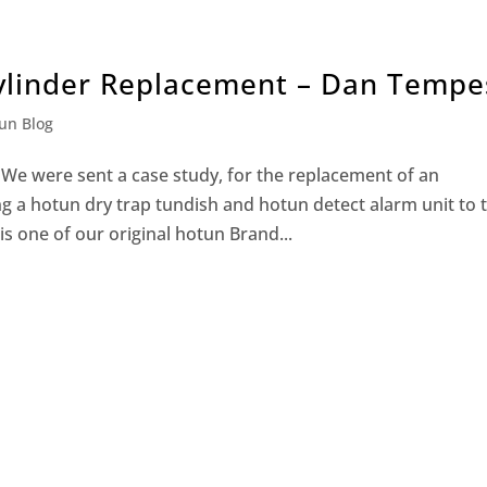
ylinder Replacement – Dan Tempe
un Blog
e were sent a case study, for the replacement of an
ng a hotun dry trap tundish and hotun detect alarm unit to 
s one of our original hotun Brand...