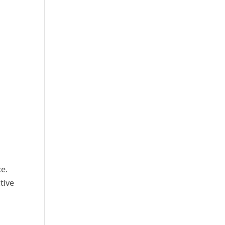
ce.
tive