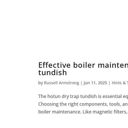
Effective boiler mainte
tundish
by
Russell Armstrong
|
Jun 11, 2025
|
Hints & 
The hotun dry trap tundish is essential e
Choosing the right components, tools, and 
boiler maintenance. Like magnetic filters,