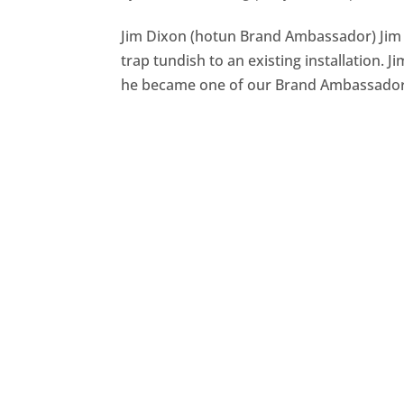
Jim Dixon (hotun Brand Ambassador) Jim s
trap tundish to an existing installation.
he became one of our Brand Ambassadors,