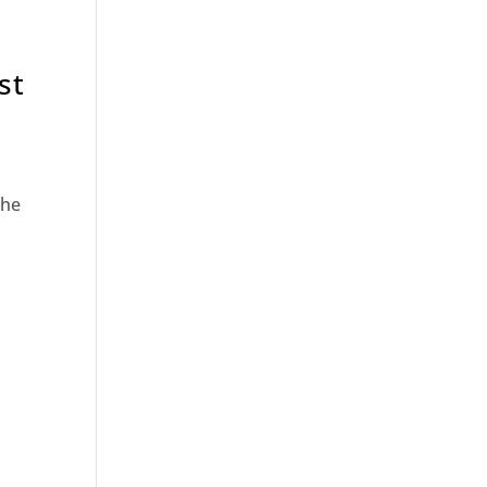
st
the