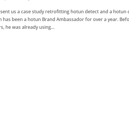
ent us a case study retrofitting hotun detect and a hotun 
 Jim has been a hotun Brand Ambassador for over a year. Bef
 he was already using...