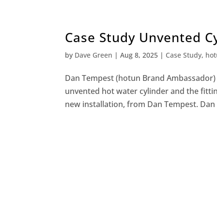
Case Study Unvented C
by
Dave Green
|
Aug 8, 2025
|
Case Study
,
hot
Dan Tempest (hotun Brand Ambassador) W
unvented hot water cylinder and the fitti
new installation, from Dan Tempest. Dan i