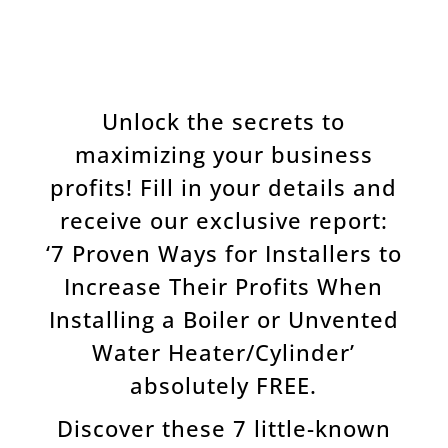
Unlock the secrets to
maximizing your business
profits! Fill in your details and
receive our exclusive report:
‘7 Proven Ways for Installers to
Increase Their Profits When
Installing a Boiler or Unvented
Water Heater/Cylinder’
absolutely FREE.
Discover these 7 little-known