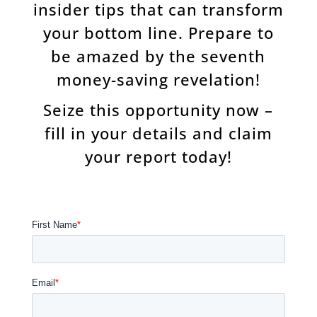
insider tips that can transform
your bottom line. Prepare to
be amazed by the seventh
money-saving revelation!
Seize this opportunity now –
fill in your details and claim
your report today!